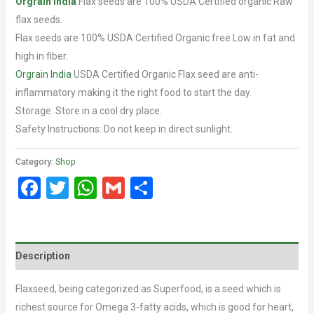
Orgrain
India
Flax seeds are 100% USDA Certified organic Raw
flax seeds.
Flax seeds are 100% USDA Certified Organic free Low in fat and
high in fiber.
Orgrain India
USDA Certified Organic Flax seed are anti-
inflammatory making it the right food to start the day.
Storage: Store in a cool dry place.
Safety Instructions: Do not keep in direct sunlight.
Category:
Shop
Facebook
Twitter
WhatsApp
Gmail
Share
Description
Flaxseed, being categorized as Superfood, is a seed which is
richest source for Omega 3-fatty acids, which is good for heart,