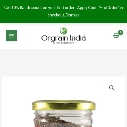
Get 10% flat discount on your first order : Apply Code “FirstOrder” in
checkout.
Dismiss
Skip
to
content