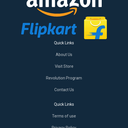
Quick Links
About Us
Visit Store
Revolution Program
Contact Us
Quick Links
Terms of use
Privacy Policy