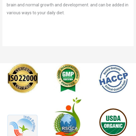
brain and normal growth and development. and can be added in
various ways to your daily diet.