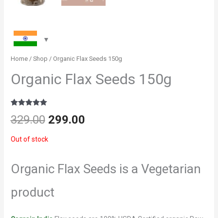
Home
/
Shop
/ Organic Flax Seeds 150g
Organic Flax Seeds 150g
Rated
2
5
out
Original
Current
329.00
299.00
of 5 based
on
customer
price
price
Out of stock
ratings
was:
is:
Organic Flax Seeds is a Vegetarian
₹329.00.
₹299.00.
product