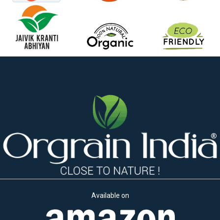
Available on