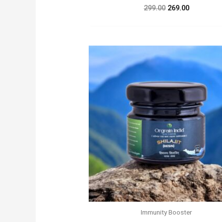
Original
Current
299.00
269.00
price
price
was:
is:
₹299.00.
₹269.00.
Immunity Booster