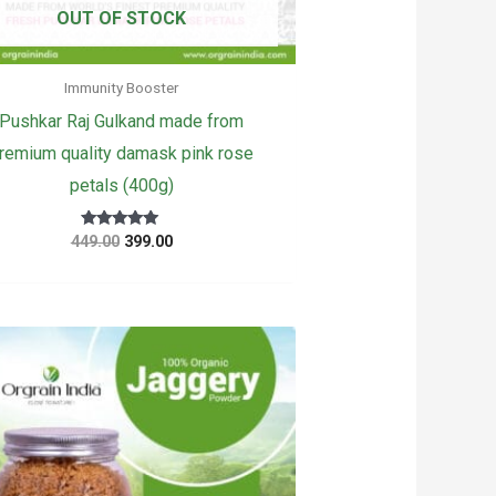
OUT OF STOCK
Immunity Booster
Pushkar Raj Gulkand made from
remium quality damask pink rose
petals (400g)
Original
Current
Rated
449.00
399.00
5
price
price
out of 5
was:
is:
₹449.00.
₹399.00.