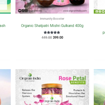
Immunity Booster
ash
Organic Shatpatri Mishri Gulkand 400g
p
Original
Current
Rated
449.00
399.00
5
price
price
out of 5
was:
is:
₹449.00.
₹399.00.