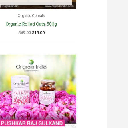
Organic Cereals
Organic Rolled Oats 500g
Original
Current
349.00
319.00
price
price
was:
is:
₹349.00.
₹319.00.