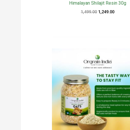
Himalayan Shilajit Resin 30g
Original
Current
1,499.00
1,249.00
price
price
was:
is:
₹1,499.00.
₹1,249.00