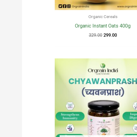
Organic Cereals
Organic Instant Oats 400g
Original
Current
329.00
299.00
price
price
was:
is:
₹329.00.
₹299.00.