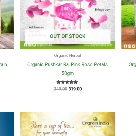
OUT OF STOCK
Organic Herbal
rain
Organic Pushkar Raj Pink Rose Petals
Org
50gm
Original
Current
Rated
349.00
319.00
5
price
price
out of 5
was:
is:
₹349.00.
₹319.00.