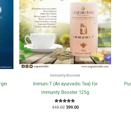
Immunity Booster
rgin
Immuni-T (An ayurvedic Tea) for
Pus
Immunity Booster 125g
Original
Current
Rated
449.00
399.00
5.00
price
price
out of 5
was:
is:
₹449.00.
₹399.00.