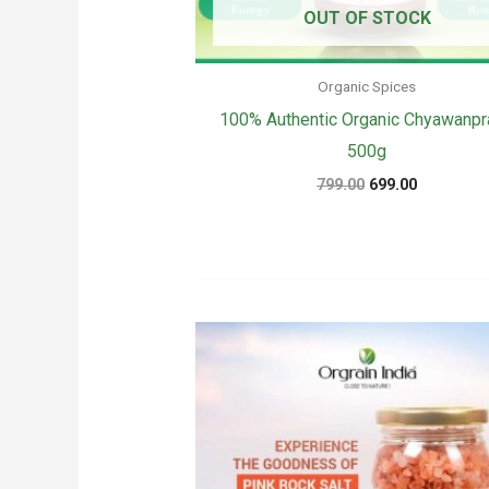
OUT OF STOCK
Organic Spices
100% Authentic Organic Chyawanpr
500g
Original
Current
799.00
699.00
price
price
was:
is:
₹799.00.
₹699.00.