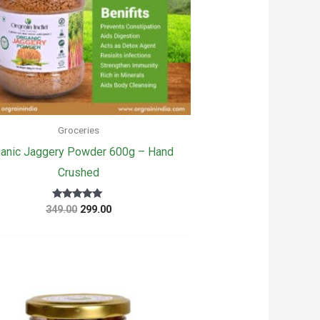
Groceries
anic Jaggery Powder 600g – Hand
Crushed
Original
Current
Rated
349.00
299.00
5.00
price
price
out of 5
was:
is:
₹349.00.
₹299.00.