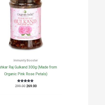
Immunity Booster
hkar Raj Gulkand 300g (Made from
Organic Pink Rose Petals)
Original
Current
Rated
299.00
269.00
5
price
price
out of 5
was:
is:
₹299.00.
₹269.00.