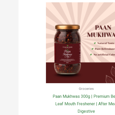
Groceries
Paan Mukhwas 300g | Premium Be
Leaf Mouth Freshener | After Me
Digestive