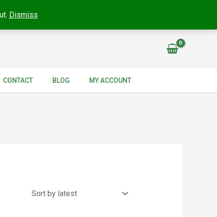
ut.
Dismiss
CONTACT
BLOG
MY ACCOUNT