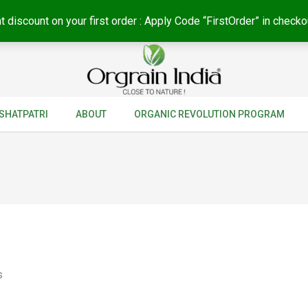
t discount on your first order : Apply Code “FirstOrder” in checko
SHATPATRI
ABOUT
ORGANIC REVOLUTION PROGRAM
s