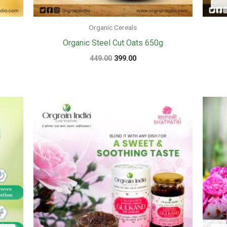
Organic Cereals
Organic Steel Cut Oats 650g
Original
Current
449.00
399.00
price
price
was:
is:
₹449.00.
₹399.00.