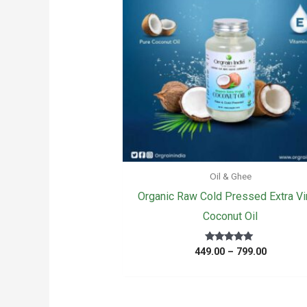
Oil & Ghee
Organic Raw Cold Pressed Extra Vi
Coconut Oil
Price
Rated
449.00
–
799.00
5.00
range:
out of 5
₹449.00
through
₹799.00