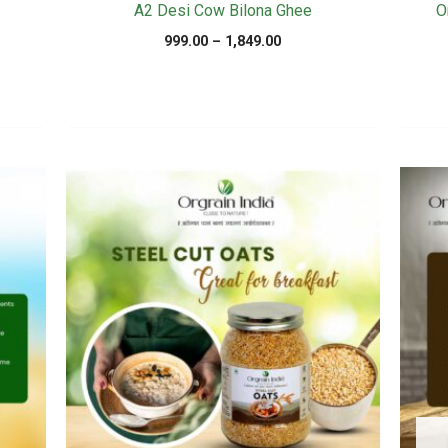
A2 Desi Cow Bilona Ghee
O
Price
999.00
–
1,849.00
range:
₹999.00
.
through
₹1,849.00