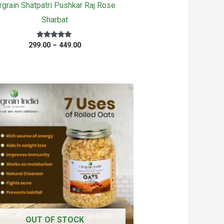
rgrain Shatpatri Pushkar Raj Rose
Sharbat
Price
Rated
299.00
–
449.00
5.00
range:
out of 5
₹299.00
through
₹449.00
OUT OF STOCK