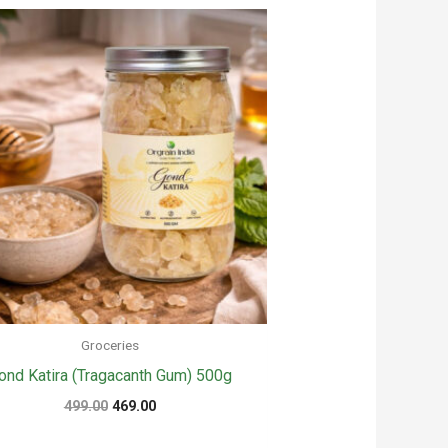
Groceries
ond Katira (Tragacanth Gum) 500g
Original
Current
499.00
469.00
price
price
was:
is: