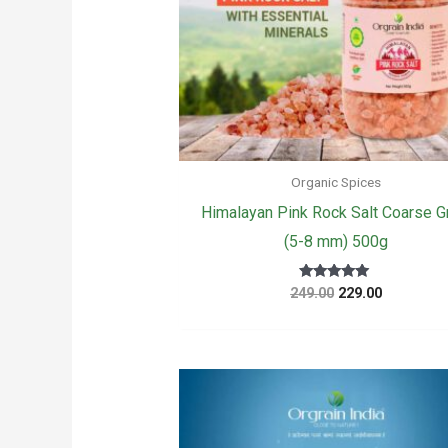
Organic Spices
Himalayan Pink Rock Salt Coarse G
(5-8 mm) 500g
Original
Current
Rated
249.00
229.00
5.00
price
price
out of 5
was:
is:
₹249.00.
₹229.00.