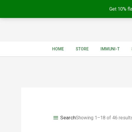
Get 10% fla
Skip
to
content
HOME
STORE
IMMUNI-T
Search
Showing 1–18 of 46 result