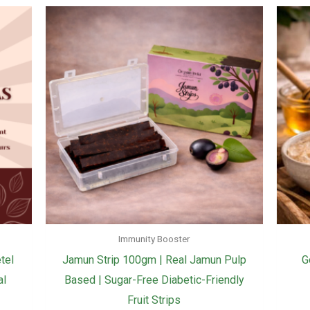
Immunity Booster
tel
Jamun Strip 100gm | Real Jamun Pulp
G
al
Based | Sugar-Free Diabetic-Friendly
Fruit Strips