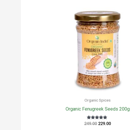
Organic Spices
Organic Fenugreek Seeds 200g
Original
Current
Rated
249.00
229.00
5
price
price