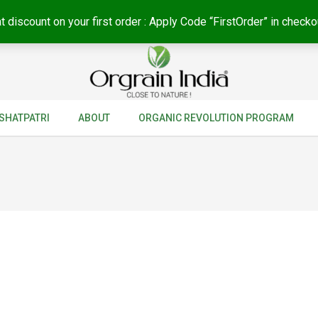
t discount on your first order : Apply Code “FirstOrder” in checko
SHATPATRI
ABOUT
ORGANIC REVOLUTION PROGRAM