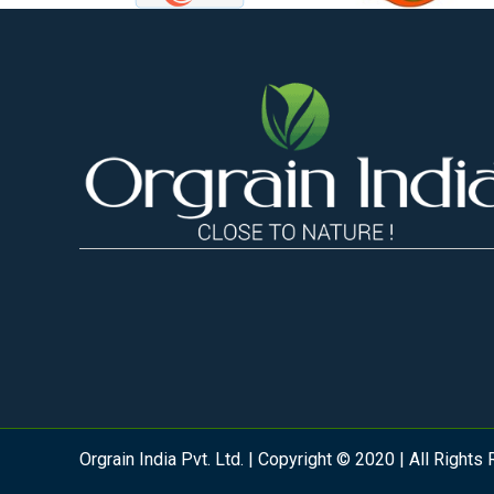
Orgrain India Pvt. Ltd. | Copyright © 2020 | All Rights