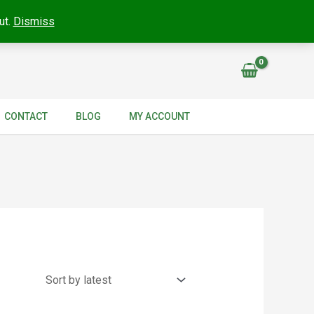
ut.
Dismiss
CONTACT
BLOG
MY ACCOUNT