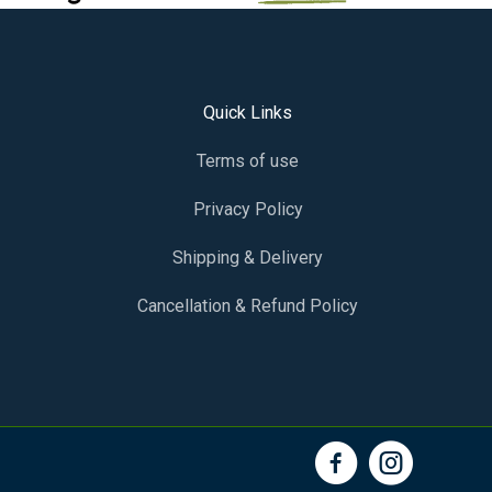
Quick Links
Terms of use
Privacy Policy
Shipping & Delivery
Cancellation & Refund Policy