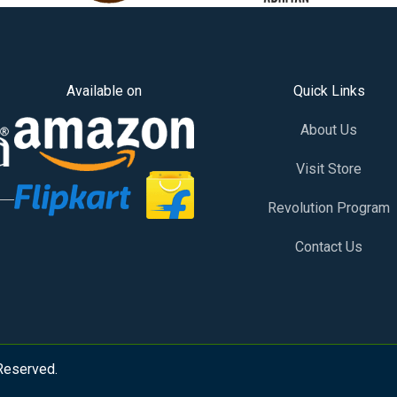
Available on
Quick Links
About Us
Visit Store
Revolution Program
Contact Us
 Reserved.