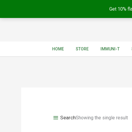
Get 10% fla
Skip
to
content
HOME
STORE
IMMUNI-T
Search
Showing the single result