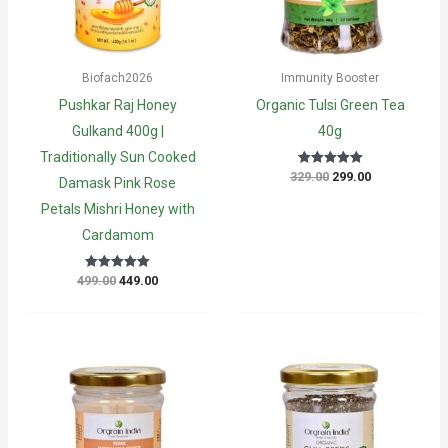
Biofach2026
Immunity Booster
Pushkar Raj Honey
Organic Tulsi Green Tea
Gulkand 400g |
40g
Traditionally Sun Cooked
Original
Current
329.00
299.00
Rated
Damask Pink Rose
5
price
price
out of 5
was:
is:
Petals Mishri Honey with
₹329.00.
₹299.00.
Cardamom
Original
Current
499.00
449.00
Rated
5
price
price
out of 5
was:
is:
₹499.00.
₹449.00.