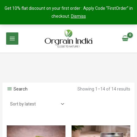
Get 10% flat discount on your first order : Apply Code “FirstOrder” in
checkout.
Dismiss
Skip
to
content
Search
Showing 1–14 of 14 results