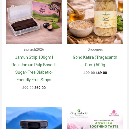
Biofach2026
Groceries
Jamun Strip 100gm |
Gond Katira (Tragacanth
Real Jamun Pulp Based |
Gum) 500g
Sugar-Free Diabetic-
Original
Current
499.00
469.00
price
price
Friendly Fruit Strips
was:
is:
₹499.00.
₹469.00.
Original
Current
399.00
369.00
price
price
was:
is:
₹399.00.
₹369.00.