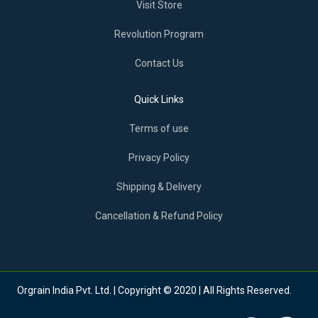
Visit Store
Revolution Program
Contact Us
Quick Links
Terms of use
Privacy Policy
Shipping & Delivery
Cancellation & Refund Policy
Orgrain India Pvt. Ltd. | Copyright © 2020 | All Rights Reserved.