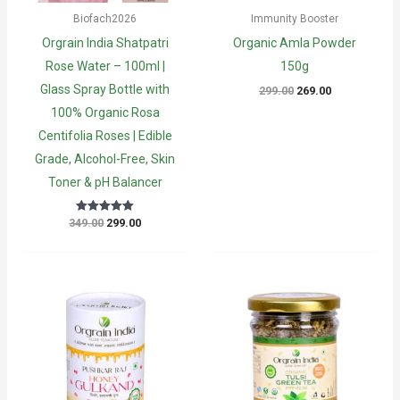
Biofach2026
Immunity Booster
Orgrain India Shatpatri
Organic Amla Powder
Rose Water – 100ml |
150g
Glass Spray Bottle with
Original
Current
299.00
269.00
price
price
100% Organic Rosa
was:
is:
₹299.00.
₹269.00.
Centifolia Roses | Edible
Grade, Alcohol-Free, Skin
Toner & pH Balancer
Original
Current
349.00
299.00
Rated
5
price
price
out of 5
was:
is:
₹349.00.
₹299.00.