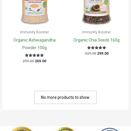
Immunity Booster
Immunity Booster
Organic Ashwagandha
Organic Chia Seeds 160g
Powder 100g
Original
Current
329.00
299.00
Rated
5
price
price
out of 5
Original
Current
299.00
269.00
Rated
was:
is:
5
price
price
₹329.00.
₹299.00.
out of 5
was:
is:
₹299.00.
₹269.00.
No more products to show.