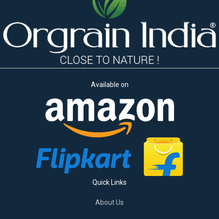
Available on
Quick Links
About Us