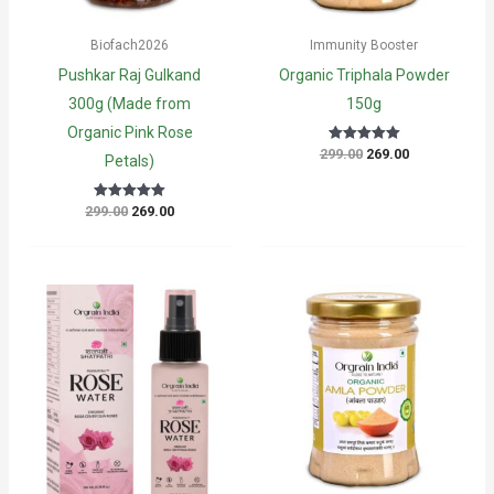
Biofach2026
Immunity Booster
Pushkar Raj Gulkand
Organic Triphala Powder
300g (Made from
150g
Organic Pink Rose
Original
Current
299.00
269.00
Rated
Petals)
5
price
price
out of 5
was:
is:
₹299.00.
₹269.00.
Original
Current
299.00
269.00
Rated
5
price
price
out of 5
was:
is:
₹299.00.
₹269.00.