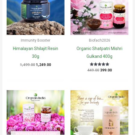
Immunity Booster
Biofach2026
Himalayan Shilajit Resin
Organic Shatpatri Mishri
30g
Gulkand 400g
Original
Current
1,499.00
1,249.00
price
price
Original
Current
449.00
399.00
Rated
5
was:
is:
price
price
out of 5
₹1,499.00.
₹1,249.00.
was:
is:
₹449.00.
₹399.00.