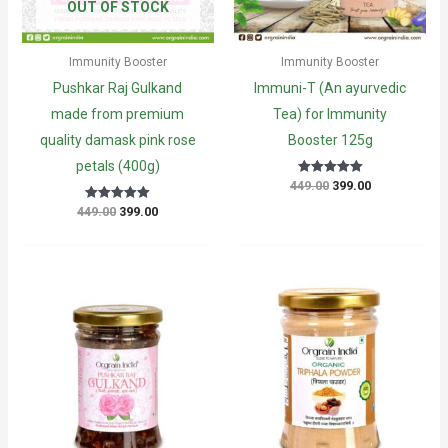
OUT OF STOCK
Immunity Booster
Immunity Booster
Pushkar Raj Gulkand
Immuni-T (An ayurvedic
made from premium
Tea) for Immunity
quality damask pink rose
Booster 125g
petals (400g)
Original
Current
449.00
399.00
Rated
5.00
price
price
out of 5
Original
Current
449.00
399.00
Rated
was:
is:
5
price
price
₹449.00.
₹399.00.
out of 5
was:
is:
₹449.00.
₹399.00.