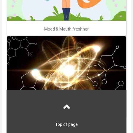
Mood & Mouth freshner
High Antioxidants
Top of page