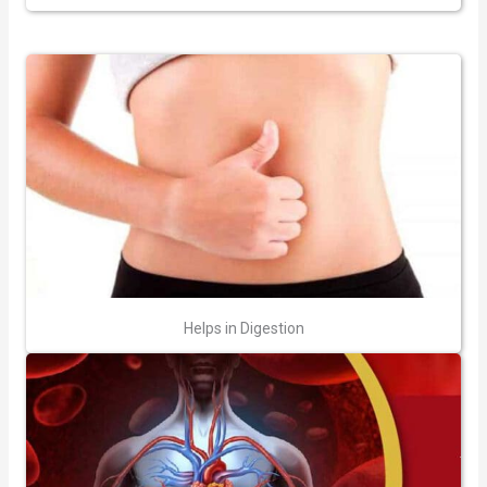
Helps in Digestion