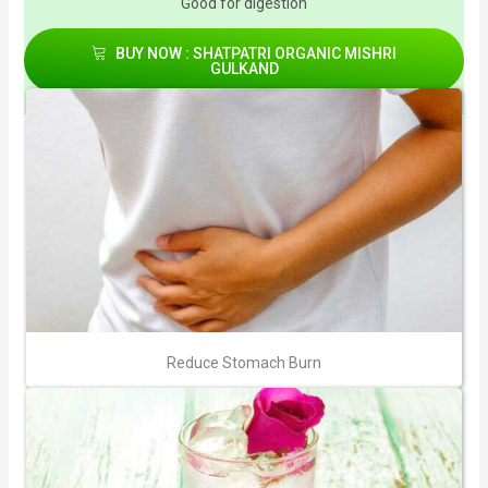
Good for digestion
BUY NOW : SHATPATRI ORGANIC MISHRI
GULKAND
Reduce Stomach Burn