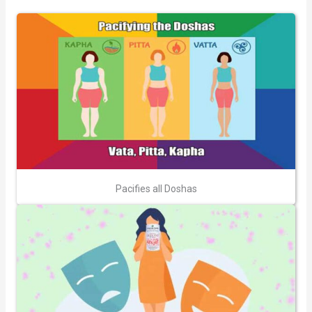
Pacifies all Doshas