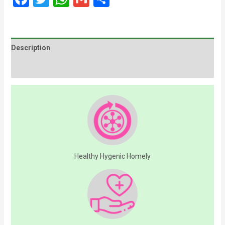
Description
Additional information
Healthy Hygenic Homely